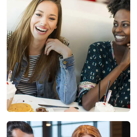
Dining Experience