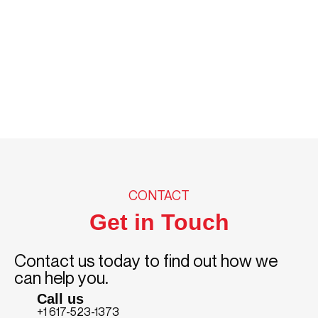
CONTACT
Get in Touch
Contact us today to find out how we
can help you.
Call us
+1 617-523-1373