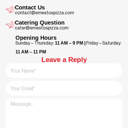
Contact Us
contact@ernestospizza.com
Catering Question
cater@ernestospizza.com
Opening Hours
Sunday – Thursday:
Friday – Saturday:
11 AM – 9 PM |
11 AM – 11 PM
Leave a Reply