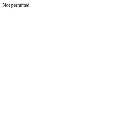
Not permitted