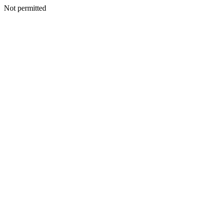
Not permitted